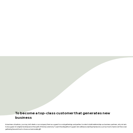
To become a top-class customer that generates new
business
In business situations, you may visit clients or accompany them as a guest to social gatherings and parties. In order to build relationships as business partners, why not aim
to be a guest of a higher level based on the spirit of the tea ceremony? Learn the etiquette of a guest who will leave a lasting impression, such as how to hand over the social
gathering fee and how to choose a memorable gift.