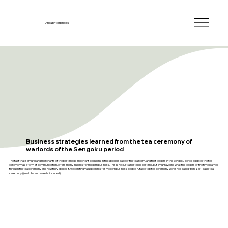
Arica Enterprises
Business strategies learned from the tea ceremony of
warlords of the Sengoku period
The fact that samurai and merchants of the past made important decisions in the special space of the tea room, and that leaders in the Sengoku period adopted the tea
ceremony as a form of communication, offers many insights for modern business. This is not just a nostalgic pastime, but by unraveling what the leaders of the time learned
through the tea ceremony and how they applied it, we can find valuable hints for modern business people. A table-top tea ceremony workshop called "Bon-zai" (basic tea
ceremony) (matcha and sweets included)