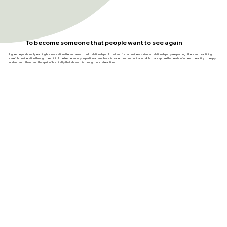
To become someone that people want to see again
It goes beyond simply learning business etiquette, and aims to build relationships of trust and foster business-oriented relationships by respecting others and practicing
careful consideration through the spirit of the tea ceremony. In particular, emphasis is placed on communication skills that capture the hearts of others, the ability to deeply
understand others, and the spirit of hospitality that shows this through concrete actions.