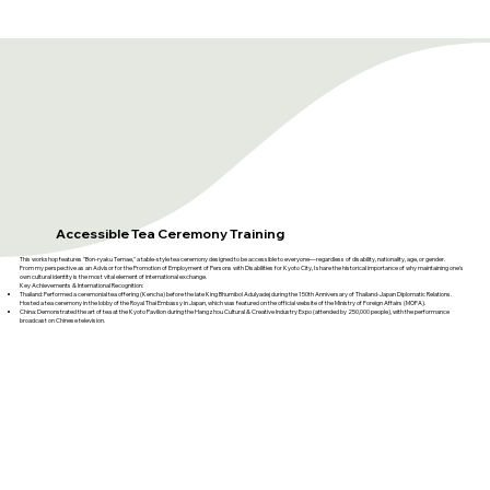
​Accessible Tea Ceremony Training
This workshop features "Bon-ryaku Temae," a table-style tea ceremony designed to be accessible to everyone—regardless of disability, nationality, age, or gender.
From my perspective as an Advisor for the Promotion of Employment of Persons with Disabilities for Kyoto City, I share the historical importance of why maintaining one's
own cultural identity is the most vital element of international exchange.
Key Achievements & International Recognition:
Thailand: Performed a ceremonial tea offering (Kencha) before the late King Bhumibol Adulyadej during the 150th Anniversary of Thailand-Japan Diplomatic Relations.
Hosted a tea ceremony in the lobby of the Royal Thai Embassy in Japan, which was featured on the official website of the Ministry of Foreign Affairs (MOFA).
China: Demonstrated the art of tea at the Kyoto Pavilion during the Hangzhou Cultural & Creative Industry Expo (attended by 250,000 people), with the performance
broadcast on Chinese television.