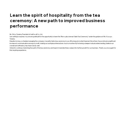
Learn the spirit of hospitality from the tea
ceremony: A new path to improved business
performance
Ms. Shizu Tanaka, President of nail for all Co., Ltd.
I am writing to express my sincere gratitude for the opportunity to learn the "Bon-ryaku-temae Table Tea Ceremony" under the guidance of Ms. Kazuyo
Tanaka.
Despite my busy schedule managing the company, I recently held a tea ceremony in our office based on what I learned. Since then, I have noticed a significant
increase in communication among my staff, making our workplace interactions much smoother. By fostering a deeper mutual understanding, I believe our
overall work efficiency has improved as well.
I intend to continue cherishing the spirit of the tea ceremony and hope to translate these values into further growth for our business. Thank you once again for
this inspiring experience.