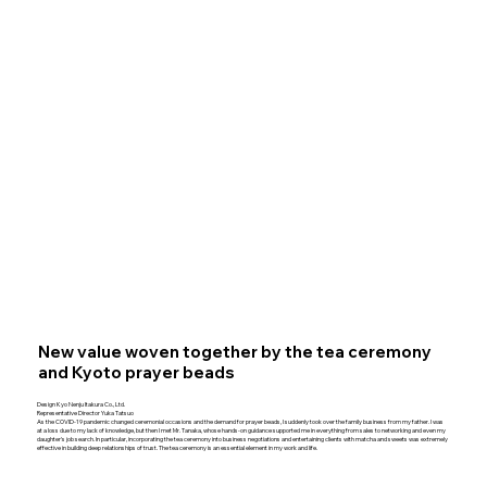
New value woven together by the tea ceremony
and Kyoto prayer beads
Design Kyo Nenju Itakura Co., Ltd.
Representative Director Yuka Tatsuo
As the COVID-19 pandemic changed ceremonial occasions and the demand for prayer beads, I suddenly took over the family business from my father. I was
at a loss due to my lack of knowledge, but then I met Mr. Tanaka, whose hands-on guidance supported me in everything from sales to networking and even my
daughter's job search. In particular, incorporating the tea ceremony into business negotiations and entertaining clients with matcha and sweets was extremely
effective in building deep relationships of trust. The tea ceremony is an essential element in my work and life.