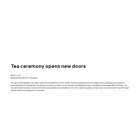
Tea ceremony opens new doors
Rose Co., Ltd.
Representative Director Yamashita
Through my late daughter, I was able to learn the tea ceremony from Mr. Tanaka. The time I spend with him is incredibly precious, allowing me to forget the
hustle and bustle of everyday life. Through the tea ceremony, I learn not only manners and etiquette, but also consideration that is applicable to business. The
tea ceremonies have given me new encounters and experiences, broadening my horizons. Under his guidance, I hope to discover a new side of myself through
the tea ceremony and apply it to my business.