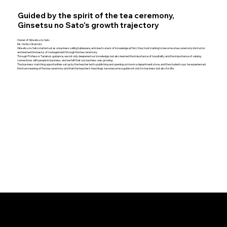
Guided by the spirit of the tea ceremony,
Ginsetsu no Sato's growth trajectory
Owner of Ginsetsu no Sato
Ms. Noriko Okamoto
Ginsetsu no Sato started out as a business selling tableware, and due to a lack of knowledge at first, they took training to become a tea ceremony instructor
and learned the basics of management through the tea ceremony.
Through Professor Tanaka's guidance, we not only deepened our knowledge, but also learned the importance of hospitality and the importance of valuing
connections with people in business, and we felt that our business was growing.
The business matching opportunities set up by the teacher led to publishing and opening a store in a department store, and the student says he experienced
the true meaning of the tea ceremony and that the teacher's teachings have become a guide not only for business but also for life.