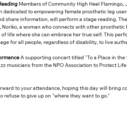
 Reading
 Members of Community High Heel Flamingo, Ja
 dedicated to empowering female prosthetic leg users 
nd share information, will perform a stage reading. The
, Noriko, a woman who connects with other prosthetic 
 of life where she can embrace her true self. This per
e for all people, regardless of disability, to live authe
formance
 A supporting concert titled "To a Place in the 
zz musicians from the NPO Association to Protect Life 
rward to your attendance, hoping this day will bring c
o refuse to give up on "where they want to go."