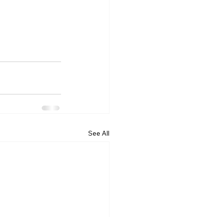
See All