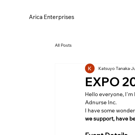
Arica Enterprises
All Posts
Katsuyo Tanaka
Ju
EXPO 202
Hello everyone, I'm 
Adnurse Inc.
I have some wonderfu
we support, have be