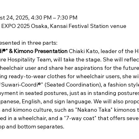
t 24, 2025, 4:30 PM – 7:30 PM 
e EXPO 2025 Osaka, Kansai Festival Station venue
esented in three parts:
i®" & Kimono Presentation
 Chiaki Kato, leader of the 
 Hospitality Team, will take the stage. She will reflec
wheelchair user and share her aspirations for the futur
ng ready-to-wear clothes for wheelchair users, she wil
#Suwari-Coordi®" (Seated Coordination), a fashion styl
yment in seated postures, just as in standing postures.
panese, English, and sign language. We will also pro
n and kimono culture, such as "Nakano Taka" kimonos t
ed in a wheelchair, and a "7-way coat" that offers seve
 top and bottom separates.