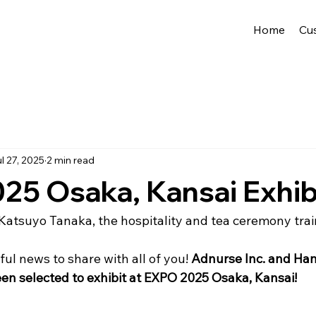
Home
Cu
l 27, 2025
2 min read
5 Osaka, Kansai Exhib
Katsuyo Tanaka, the hospitality and tea ceremony train
l news to share with all of you! 
Adnurse Inc. and Ha
en selected to exhibit at EXPO 2025 Osaka, Kansai!