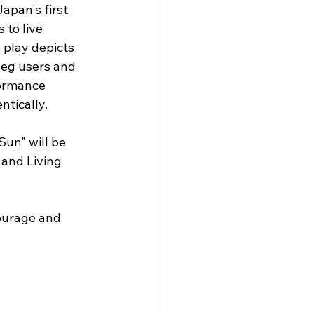
pan's first 
to live 
 play depicts 
leg users and 
formance 
ntically.
Sun" will be 
and Living 
ourage and 