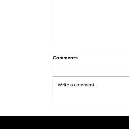
Comments
Write a comment...
The Spirit of Tea Ceremony
Connecting People Behind
the Scenes of the Expo