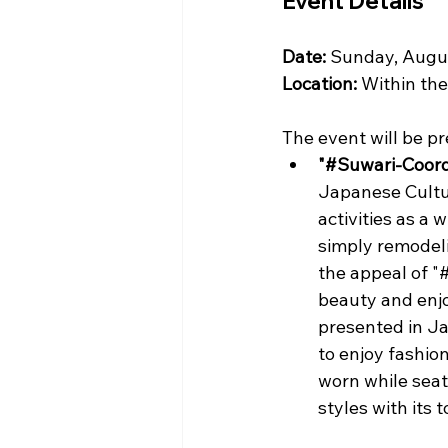
Event Details
Date:
 Sunday, Augus
Location:
 Within th
The event will be pr
"#Suwari-Coord
Japanese Culture
activities as a 
simply remodeli
the appeal of "
beauty and enjo
presented in Ja
to enjoy fashio
worn while seat
styles with its