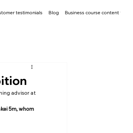
stomer testimonials
Blog
Business course content for c
ition
ing advisor at 
nkei 5m, whom 