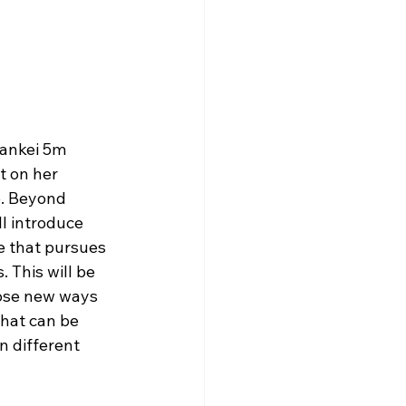
Hankei 5m 
t on her 
e. Beyond 
l introduce 
e that pursues 
 This will be 
pose new ways 
hat can be 
n different 