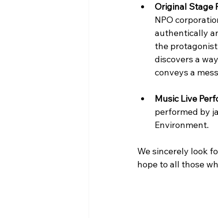
Original Stage
NPO corporation
authentically a
the protagonist
discovers a way
conveys a messag
Music Live Per
performed by ja
Environment.
We sincerely look fo
hope to all those wh