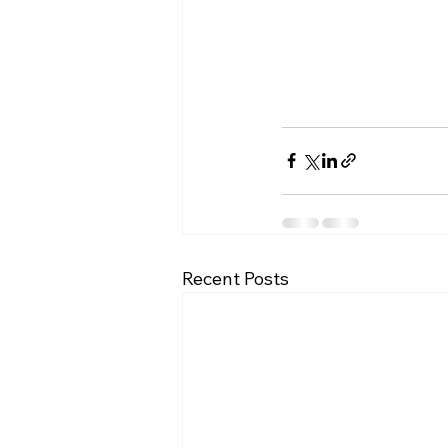
Recent Posts