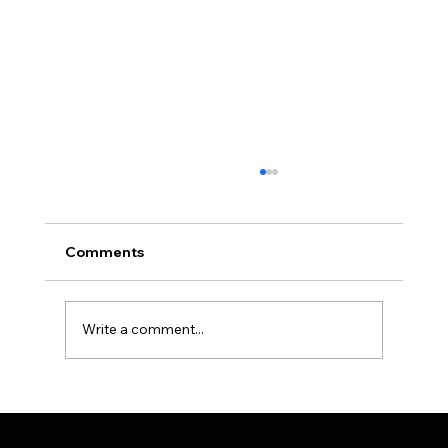
Comments
Write a comment...
Tea ceremony guests from San
Francisco at Karasuma Kyoto Hotel