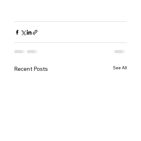
See All
Recent Posts