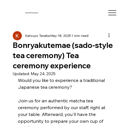
Arica Enterprises
Katsuyo Tanaka
May 18, 2025
1 min read
Bonryakutemae (sado-style
tea ceremony) Tea
ceremony experience
Updated:
May 24, 2025
Would you like to experience a traditional 
Japanese tea ceremony?
Join us for an authentic matcha tea 
ceremony performed by our staff, right at 
your table. Afterward, you'll have the 
opportunity to prepare your own cup of 