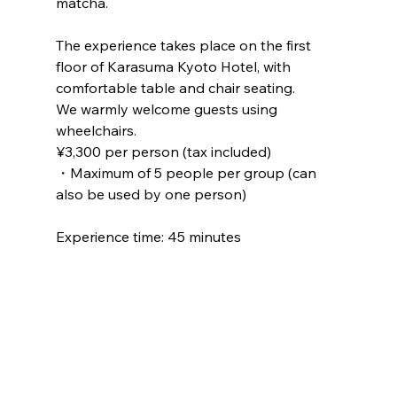
matcha.
The experience takes place on the first 
floor of Karasuma Kyoto Hotel, with 
comfortable table and chair seating.
We warmly welcome guests using 
wheelchairs.
¥3,300 per person (tax included)
・Maximum of 5 people per group (can 
also be used by one person)
Experience time: 45 minutes