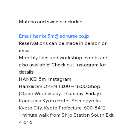
Matcha and sweets included
Email: hankei5m@adnurse.co.jp
Reservations can be made in person or 
email.
Monthly fairs and workshop events are 
also available! Check out Instagram for 
details!
HANKEI 5m  Instagram
Hankei 5m OPEN 13:00～18:00 Shop 
(Open Wednesday, Thursday, Friday)
Karasuma Kyoto Hotel, Shimogyo-ku, 
Kyoto City, Kyoto Prefecture, 600-8412
1 minute walk from Shijo Station South Exit 
4 or 6